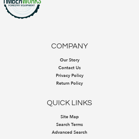
COMPANY
Our Story
Contact Us
Privacy Policy
Return Policy
QUICK LINKS
Site Map
Search Terms
Advanced Search