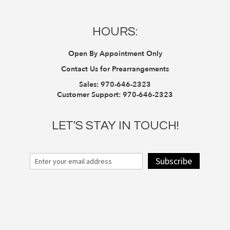
HOURS:
Open By Appointment Only
Contact Us for Prearrangements
Sales:
970-646-2323
Customer Support:
970-646-2323
LET'S STAY IN TOUCH!
Subscribe