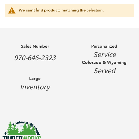
We can't find products matching the selection.
Sales Number
Personalized
Service
970-646-2323
Colorado & Wyoming
Served
Large
Inventory