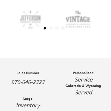
Sales Number
Personalized
Service
970-646-2323
Colorado & Wyoming
Served
Large
Inventory