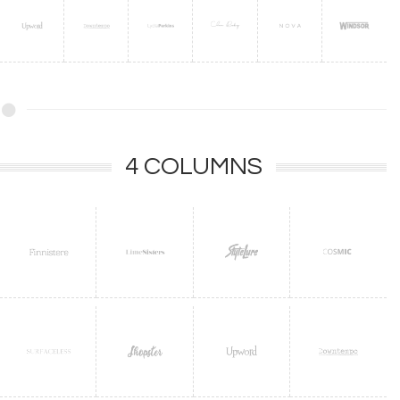
4 COLUMNS