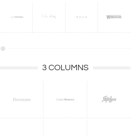
3 COLUMNS