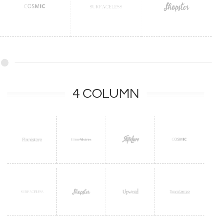
4 COLUMN