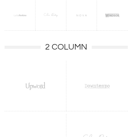
2 COLUMN