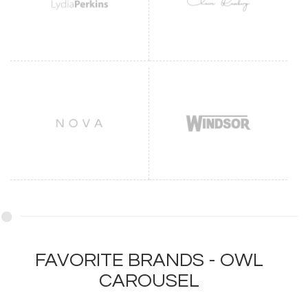
FAVORITE BRANDS - OWL
CAROUSEL