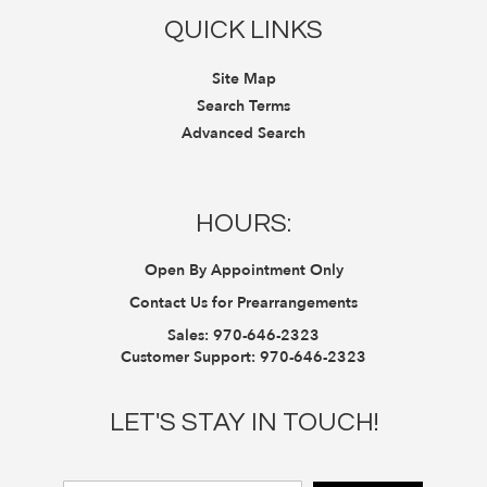
QUICK LINKS
Site Map
Search Terms
Advanced Search
HOURS:
Open By Appointment Only
Contact Us for Prearrangements
Sales:
970-646-2323
Customer Support:
970-646-2323
LET'S STAY IN TOUCH!