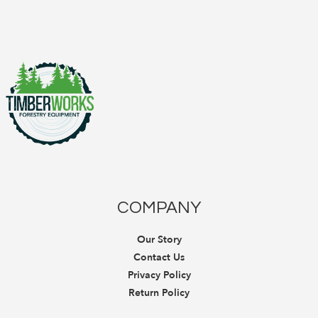
COMPANY
Our Story
Contact Us
Privacy Policy
Return Policy