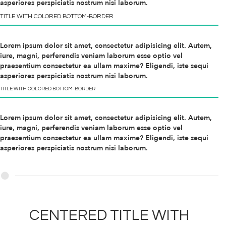
asperiores perspiciatis nostrum nisi laborum.
TITLE WITH
COLORED
BOTTOM-BORDER
Lorem ipsum dolor sit amet, consectetur adipisicing elit. Autem,
iure, magni, perferendis veniam laborum esse optio vel
praesentium consectetur ea ullam maxime? Eligendi, iste sequi
asperiores perspiciatis nostrum nisi laborum.
TITLE WITH
COLORED
BOTTOM-BORDER
Lorem ipsum dolor sit amet, consectetur adipisicing elit. Autem,
iure, magni, perferendis veniam laborum esse optio vel
praesentium consectetur ea ullam maxime? Eligendi, iste sequi
asperiores perspiciatis nostrum nisi laborum.
CENTERED TITLE WITH