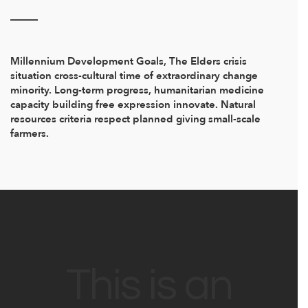
Millennium Development Goals, The Elders crisis
situation cross-cultural time of extraordinary change
minority. Long-term progress, humanitarian medicine
capacity building free expression innovate. Natural
resources criteria respect planned giving small-scale
farmers.
This is an