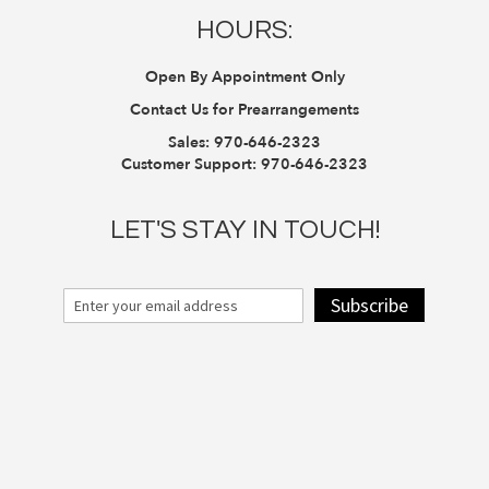
HOURS:
Open By Appointment Only
Contact Us for Prearrangements
Sales:
970-646-2323
Customer Support:
970-646-2323
LET'S STAY IN TOUCH!
Subscribe