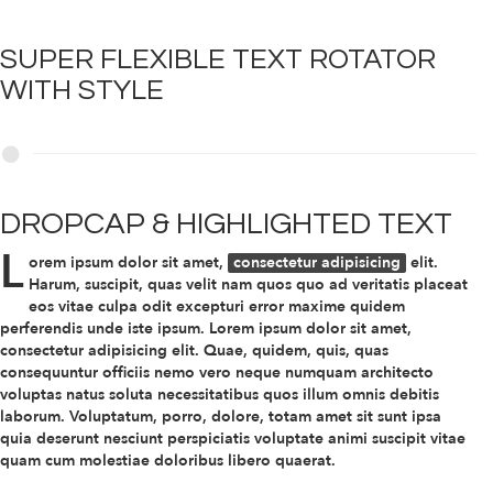
SUPER
FLEXIBLE
TEXT ROTATOR
WITH STYLE
DROPCAP & HIGHLIGHTED TEXT
L
orem ipsum dolor sit amet,
consectetur adipisicing
elit.
Harum, suscipit, quas velit nam quos quo ad veritatis placeat
eos vitae culpa odit excepturi error maxime quidem
perferendis unde iste ipsum. Lorem ipsum dolor sit amet,
consectetur adipisicing elit. Quae, quidem, quis, quas
consequuntur officiis nemo vero neque numquam architecto
voluptas natus soluta necessitatibus quos illum omnis debitis
laborum. Voluptatum, porro, dolore, totam amet sit sunt ipsa
quia deserunt nesciunt perspiciatis voluptate animi suscipit vitae
quam cum molestiae doloribus libero quaerat.