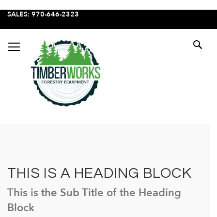
SKIP
SALES: 970-646-2323
TO
CONTENT
SE
THIS IS A HEADING BLOCK
This is the Sub Title of the Heading
Block