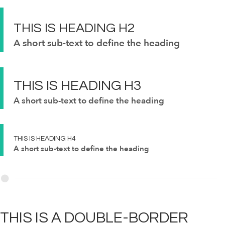
THIS IS
HEADING
H2
A short sub-text to define the heading
THIS IS
HEADING
H3
A short sub-text to define the heading
THIS IS
HEADING
H4
A short sub-text to define the heading
THIS IS A
DOUBLE-BORDER