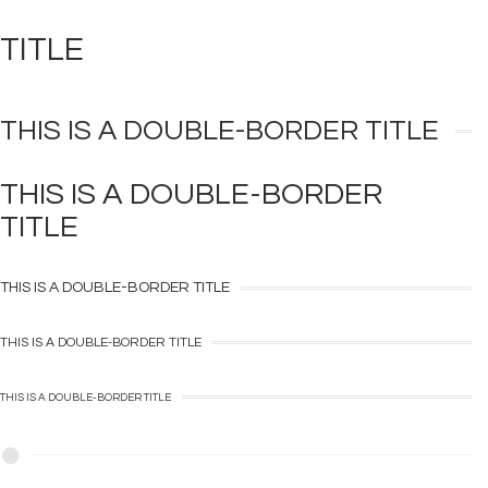
TITLE
THIS IS A
DOUBLE-BORDER
TITLE
THIS IS A
DOUBLE-BORDER
TITLE
THIS IS A
DOUBLE-BORDER
TITLE
THIS IS A
DOUBLE-BORDER
TITLE
THIS IS A
DOUBLE-BORDER
TITLE