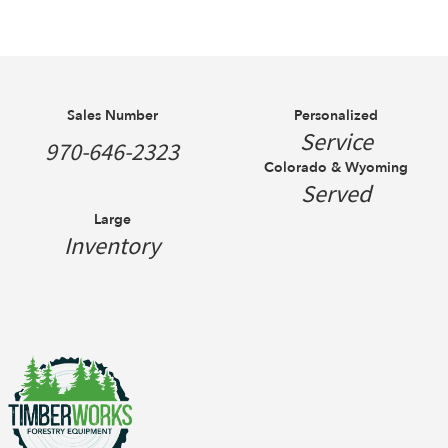
Sales Number
Personalized
Service
970-646-2323
Colorado & Wyoming
Served
Large
Inventory