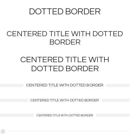
DOTTED
BORDER
CENTERED TITLE WITH
DOTTED
BORDER
CENTERED TITLE WITH
DOTTED
BORDER
CENTERED TITLE WITH
DOTTED
BORDER
CENTERED TITLE WITH
DOTTED
BORDER
CENTERED TITLE WITH
DOTTED
BORDER