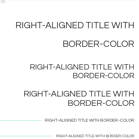
RIGHT-ALIGNED TITLE WITH
BORDER-COLOR
RIGHT-ALIGNED TITLE WITH
BORDER-COLOR
RIGHT-ALIGNED TITLE WITH
BORDER-COLOR
RIGHT-ALIGNED TITLE WITH
BORDER-COLOR
RIGHT-ALIGNED TITLE WITH
BORDER-COLOR