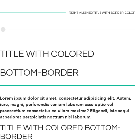
RIGHT-ALIGNED TITLE WITH
BORDER-COLOR
TITLE WITH
COLORED
BOTTOM-BORDER
Lorem ipsum dolor sit amet, consectetur adipisicing elit. Autem,
iure, magni, perferendis veniam laborum esse optio vel
praesentium consectetur ea ullam maxime? Eligendi, iste sequi
asperiores perspiciatis nostrum nisi laborum.
TITLE WITH
COLORED
BOTTOM-
BORDER