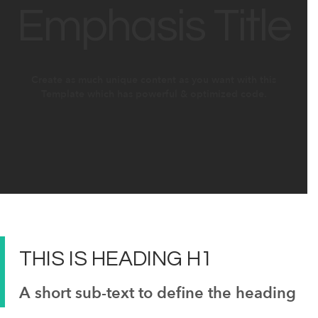
Emphasis Title
Create as much unique content as you want with this
Template which has powerful & optimized code.
THIS IS
HEADING
H1
A short sub-text to define the heading