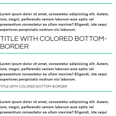
Lorem ipsum dolor sit amet, consectetur adipisicing elit. Autem,
iure, magni, perferendis veniam laborum esse optio vel
praesentium consectetur ea ullam maxime? Eligendi, iste sequi
asperiores perspiciatis nostrum nisi laborum.
TITLE WITH
COLORED
BOTTOM-
BORDER
Lorem ipsum dolor sit amet, consectetur adipisicing elit. Autem,
iure, magni, perferendis veniam laborum esse optio vel
praesentium consectetur ea ullam maxime? Eligendi, iste sequi
asperiores perspiciatis nostrum nisi laborum.
TITLE WITH
COLORED
BOTTOM-BORDER
Lorem ipsum dolor sit amet, consectetur adipisicing elit. Autem,
iure, magni, perferendis veniam laborum esse optio vel
praesentium consectetur ea ullam maxime? Eligendi, iste sequi