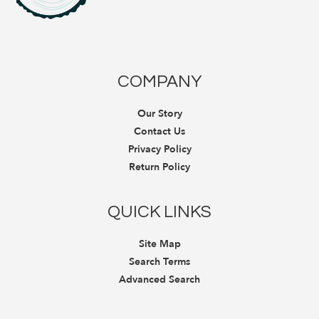
COMPANY
Our Story
Contact Us
Privacy Policy
Return Policy
QUICK LINKS
Site Map
Search Terms
Advanced Search