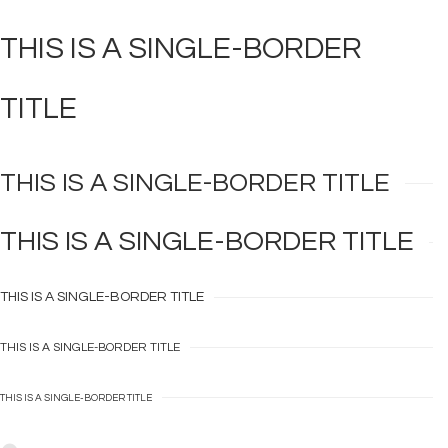
THIS IS A
SINGLE-BORDER
TITLE
THIS IS A
SINGLE-BORDER
TITLE
THIS IS A
SINGLE-BORDER
TITLE
THIS IS A
SINGLE-BORDER
TITLE
THIS IS A
SINGLE-BORDER
TITLE
THIS IS A
SINGLE-BORDER
TITLE