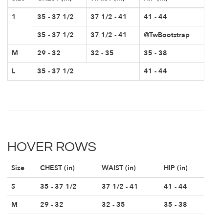
1
35 - 37 1/2
37 1/2 - 41
41 - 44
35 - 37 1/2
37 1/2 - 41
@TwBootstrap
M
29 - 32
32 - 35
35 - 38
L
35 - 37 1/2
41 - 44
HOVER ROWS
Size
CHEST (in)
WAIST (in)
HIP (in)
S
35 - 37 1/2
37 1/2 - 41
41 - 44
M
29 - 32
32 - 35
35 - 38