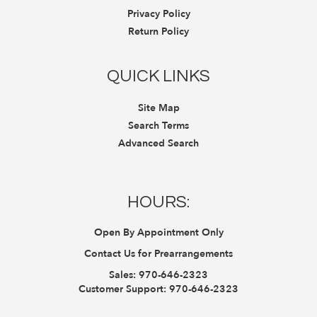
Privacy Policy
Return Policy
QUICK LINKS
Site Map
Search Terms
Advanced Search
HOURS:
Open By Appointment Only
Contact Us for Prearrangements
Sales:
970-646-2323
Customer Support:
970-646-2323