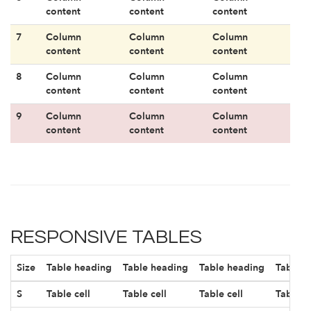
content
content
content
7
Column
Column
Column
content
content
content
8
Column
Column
Column
content
content
content
9
Column
Column
Column
content
content
content
RESPONSIVE TABLES
Size
Table heading
Table heading
Table heading
Table h
S
Table cell
Table cell
Table cell
Table ce