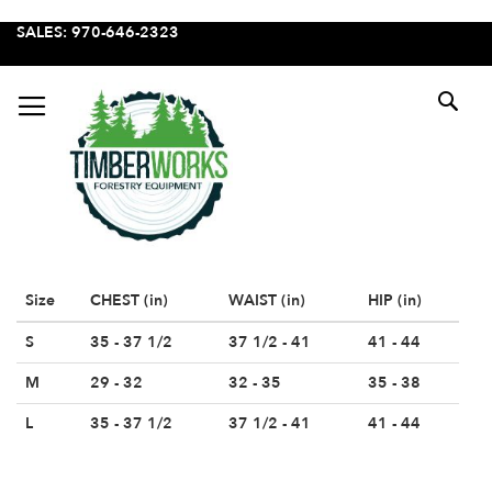
SKIP
SALES: 970-646-2323
TO
CONTENT
SE
Size
CHEST (in)
WAIST (in)
HIP (in)
S
35 - 37 1/2
37 1/2 - 41
41 - 44
M
29 - 32
32 - 35
35 - 38
L
35 - 37 1/2
37 1/2 - 41
41 - 44