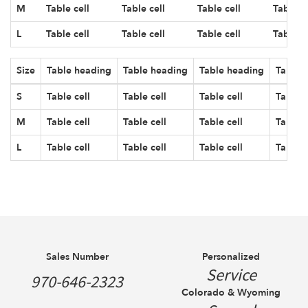
M
Table cell
Table cell
Table cell
Table ce
L
Table cell
Table cell
Table cell
Table ce
Size
Table heading
Table heading
Table heading
Table 
S
Table cell
Table cell
Table cell
Table c
M
Table cell
Table cell
Table cell
Table c
L
Table cell
Table cell
Table cell
Table c
Sales Number
Personalized
Service
970-646-2323
Colorado & Wyoming