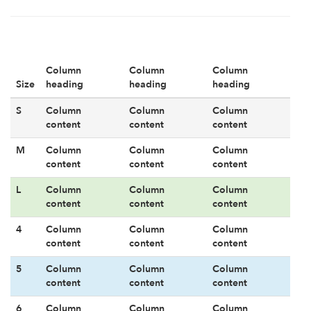
Column
Column
Column
Size
heading
heading
heading
S
Column
Column
Column
content
content
content
M
Column
Column
Column
content
content
content
L
Column
Column
Column
content
content
content
4
Column
Column
Column
content
content
content
5
Column
Column
Column
content
content
content
6
Column
Column
Column