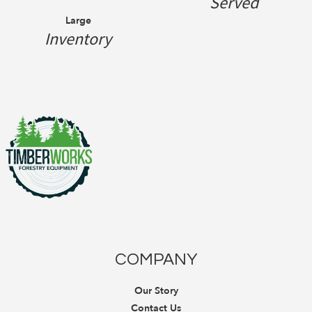
Served
Large
Inventory
COMPANY
Our Story
Contact Us