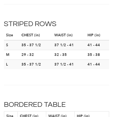
STRIPED ROWS
Size
CHEST (in)
WAIST (in)
HIP (in)
S
35 - 37 1/2
37 1/2 - 41
41 - 44
M
29 - 32
32 - 35
35 - 38
L
35 - 37 1/2
37 1/2 - 41
41 - 44
BORDERED TABLE
Size
CHEST (in)
WAIST (in)
HIP (in)