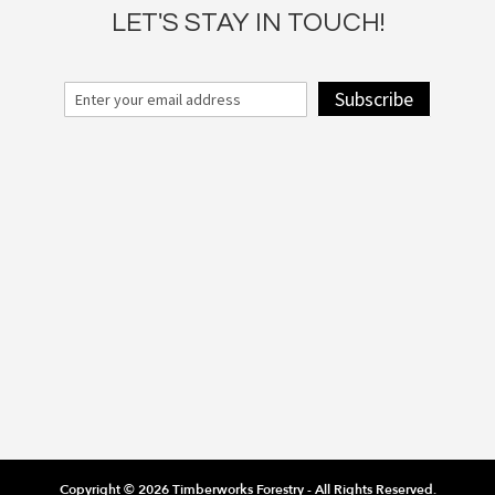
LET'S STAY IN TOUCH!
Subscribe
Copyright © 2026 Timberworks Forestry - All Rights Reserved.