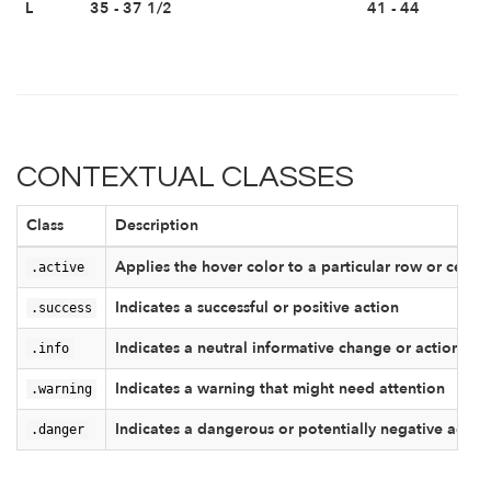
L
35 - 37 1/2
41 - 44
CONTEXTUAL CLASSES
Class
Description
.active
Applies the hover color to a particular row or cell
.success
Indicates a successful or positive action
.info
Indicates a neutral informative change or action
.warning
Indicates a warning that might need attention
.danger
Indicates a dangerous or potentially negative actio