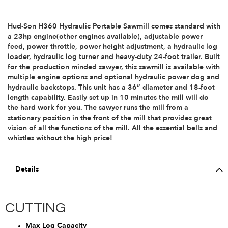
Hud-Son H360 Hydraulic Portable Sawmill comes standard with
a 23hp engine(other engines available), adjustable power
feed, power throttle, power height adjustment, a hydraulic log
loader, hydraulic log turner and heavy-duty 24-foot trailer. Built
for the production minded sawyer, this sawmill is available with
multiple engine options and optional hydraulic power dog and
hydraulic backstops. This unit has a 36” diameter and 18-foot
length capability. Easily set up in 10 minutes the mill will do
the hard work for you. The sawyer runs the mill from a
stationary position in the front of the mill that provides great
vision of all the functions of the mill. All the essential bells and
whistles without the high price!
Details
CUTTING
Max Log Capacity