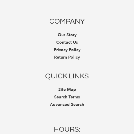
COMPANY
Our Story
Contact Us
Privacy Policy
Return Policy
QUICK LINKS
Site Map
Search Terms
Advanced Search
HOURS: