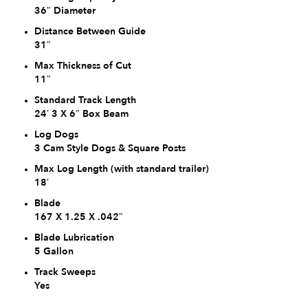
36″ Diameter
Distance Between Guide
31″
Max Thickness of Cut
11″
Standard Track Length
24′ 3 X 6″ Box Beam
Log Dogs
3 Cam Style Dogs & Square Posts
Max Log Length (with standard trailer)
18′
Blade
167 X 1.25 X .042″
Blade Lubrication
5 Gallon
Track Sweeps
Yes