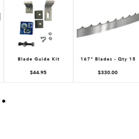
Blade Guide Kit
167" Blades - Qty 15
$44.95
$330.00