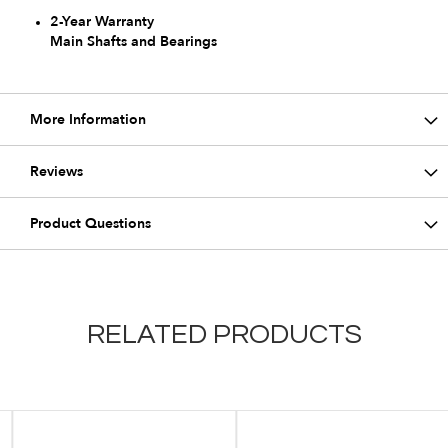
2-Year Warranty
Main Shafts and Bearings
More Information
Reviews
Product Questions
RELATED PRODUCTS