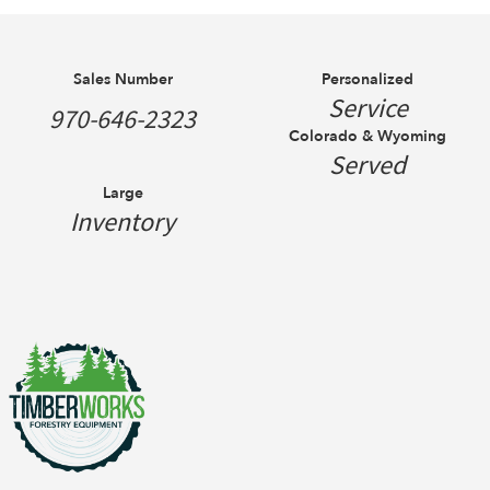
Sales Number
Personalized
Service
970-646-2323
Colorado & Wyoming
Served
Large
Inventory