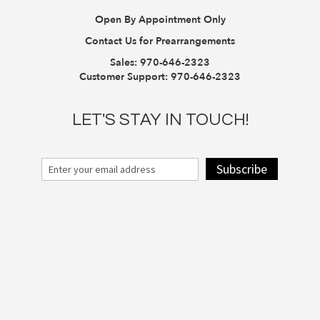
Open By Appointment Only
Contact Us for Prearrangements
Sales:
970-646-2323
Customer Support:
970-646-2323
LET'S STAY IN TOUCH!
Subscribe