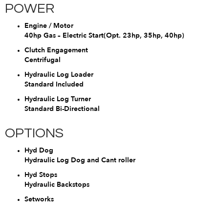
POWER
Engine / Motor
40hp Gas – Electric Start(Opt. 23hp, 35hp, 40hp)
Clutch Engagement
Centrifugal
Hydraulic Log Loader
Standard Included
Hydraulic Log Turner
Standard Bi-Directional
OPTIONS
Hyd Dog
Hydraulic Log Dog and Cant roller
Hyd Stops
Hydraulic Backstops
Setworks