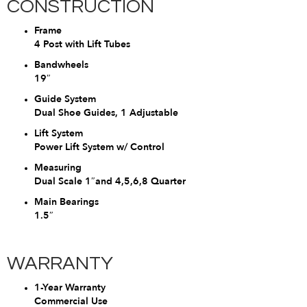
CONSTRUCTION
Frame
4 Post with Lift Tubes
Bandwheels
19″
Guide System
Dual Shoe Guides, 1 Adjustable
Lift System
Power Lift System w/ Control
Measuring
Dual Scale 1″and 4,5,6,8 Quarter
Main Bearings
1.5″
WARRANTY
1-Year Warranty
Commercial Use