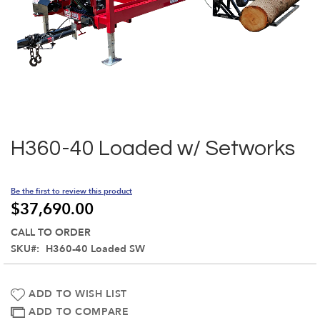
Skip
to
the
H360-40 Loaded w/ Setworks
beginning
of
the
Be the first to review this product
images
$37,690.00
gallery
CALL TO ORDER
SKU
H360-40 Loaded SW
ADD TO WISH LIST
ADD TO COMPARE