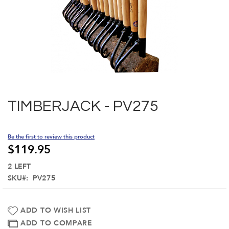
Skip
to
the
TIMBERJACK - PV275
beginning
of
the
Be the first to review this product
images
$119.95
gallery
2 LEFT
SKU
PV275
ADD TO WISH LIST
ADD TO COMPARE