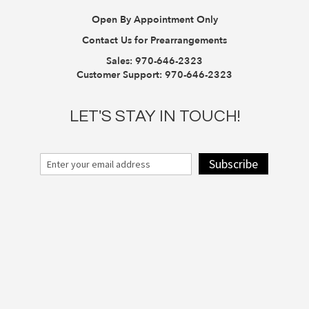
Open By Appointment Only
Contact Us for Prearrangements
Sales:
970-646-2323
Customer Support:
970-646-2323
LET'S STAY IN TOUCH!
Subscribe