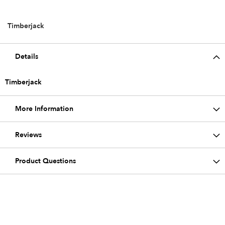
Timberjack
Details
Timberjack
More Information
Reviews
Product Questions