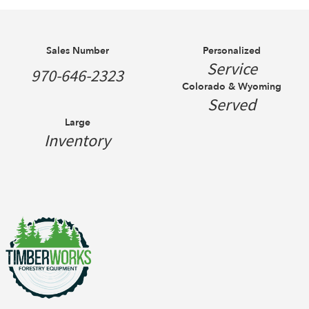
Sales Number
Personalized
Service
970-646-2323
Colorado & Wyoming
Served
Large
Inventory