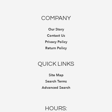
COMPANY
Our Story
Contact Us
Privacy Policy
Return Policy
QUICK LINKS
Site Map
Search Terms
Advanced Search
HOURS: