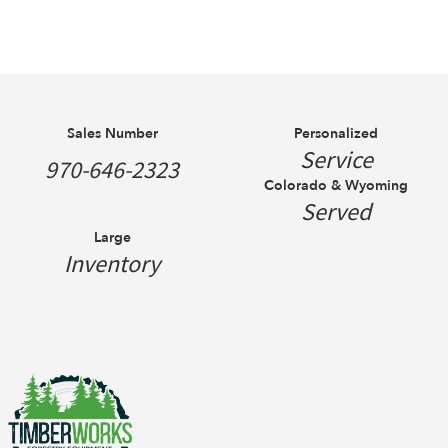
Sales Number
Personalized
Service
970-646-2323
Colorado & Wyoming
Served
Large
Inventory