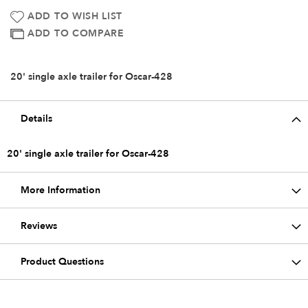
ADD TO WISH LIST
ADD TO COMPARE
20' single axle trailer for Oscar-428
Details
20' single axle trailer for Oscar-428
More Information
Reviews
Product Questions