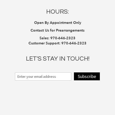
HOURS:
Open By Appointment Only
Contact Us for Prearrangements
Sales:
970-646-2323
Customer Support:
970-646-2323
LET'S STAY IN TOUCH!
Subscribe