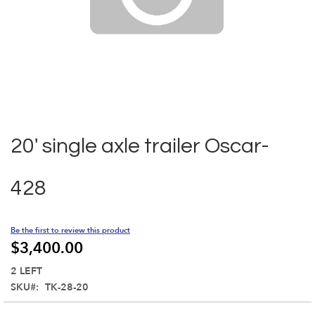
Skip
to
the
20' single axle trailer Oscar-
beginning
of
the
428
images
gallery
Be the first to review this product
$3,400.00
2 LEFT
SKU
TK-28-20