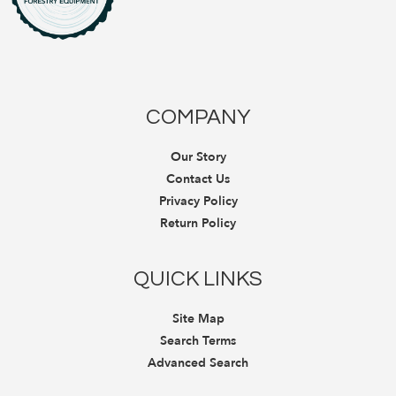
COMPANY
Our Story
Contact Us
Privacy Policy
Return Policy
QUICK LINKS
Site Map
Search Terms
Advanced Search