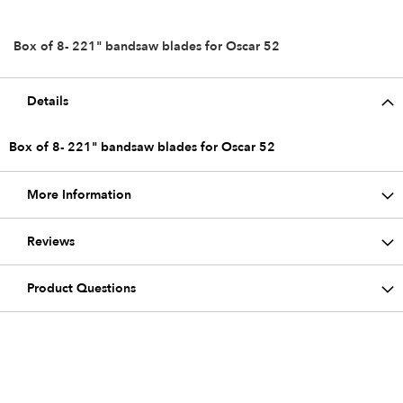
Box of 8- 221" bandsaw blades for Oscar 52
Details
Box of 8- 221" bandsaw blades for Oscar 52
More Information
Reviews
Product Questions