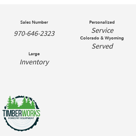
Sales Number
Personalized
Service
970-646-2323
Colorado & Wyoming
Served
Large
Inventory