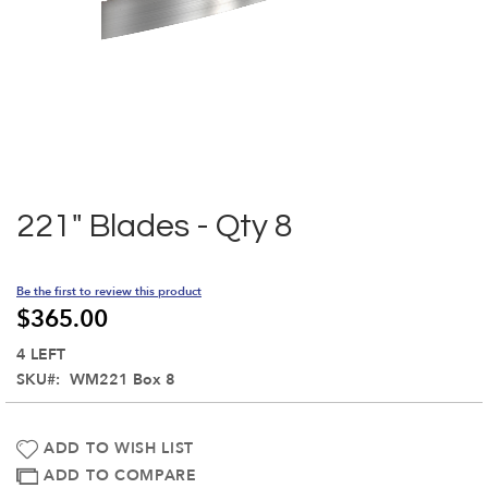
Skip
to
the
221" Blades - Qty 8
beginning
of
the
Be the first to review this product
images
$365.00
gallery
4 LEFT
SKU
WM221 Box 8
ADD TO WISH LIST
ADD TO COMPARE