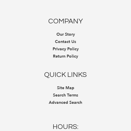
COMPANY
Our Story
Contact Us
Privacy Policy
Return Policy
QUICK LINKS
Site Map
Search Terms
Advanced Search
HOURS: