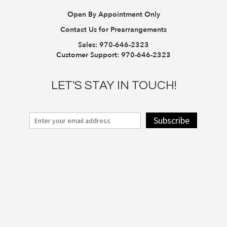
Open By Appointment Only
Contact Us for Prearrangements
Sales:
970-646-2323
Customer Support:
970-646-2323
LET'S STAY IN TOUCH!
Subscribe